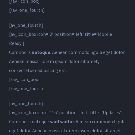
[/av_icon_box]
[/av_one_fourth]
[av_one_fourth]
[av_icon_box icon=’2′ position=’left’ title=’Mobile
Ready’]
Cum sociis
natoque
. Aenean commodo ligula eget dolor.
Aenean massa. Lorem ipsum dolor sit amet,
consectetuer adipiscing elit.
[/av_icon_box]
[/av_one_fourth]
[av_one_fourth]
[av_icon_box icon=’125′ position=’left’ title=’Updates’]
Cum sociis natoque
sadfsadfas
Aenean commodo ligula
eget dolor. Aenean massa. Lorem ipsum dolor sit amet,