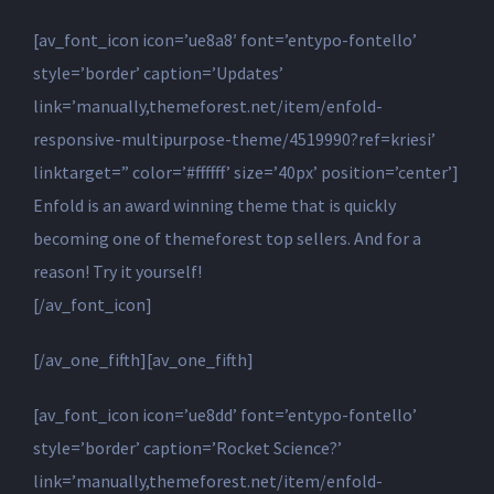
[av_font_icon icon=’ue8a8′ font=’entypo-fontello’
style=’border’ caption=’Updates’
link=’manually,themeforest.net/item/enfold-
responsive-multipurpose-theme/4519990?ref=kriesi’
linktarget=” color=’#ffffff’ size=’40px’ position=’center’]
Enfold is an award winning theme that is quickly
becoming one of themeforest top sellers. And for a
reason! Try it yourself!
[/av_font_icon]
[/av_one_fifth][av_one_fifth]
[av_font_icon icon=’ue8dd’ font=’entypo-fontello’
style=’border’ caption=’Rocket Science?’
link=’manually,themeforest.net/item/enfold-