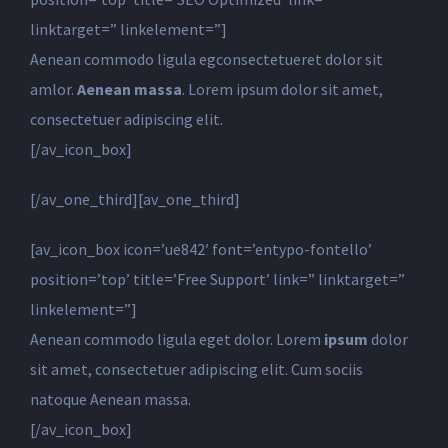
linktarget=” linkelement=”]
Aenean commodo ligula egconsectetueret dolor sit
amlor.
Aenean massa
. Lorem ipsum dolor sit amet,
consectetuer adipiscing elit.
[/av_icon_box]
[/av_one_third][av_one_third]
[av_icon_box icon=’ue842′ font=’entypo-fontello’
position=’top’ title=’Free Support’ link=” linktarget=”
linkelement=”]
Aenean commodo ligula eget dolor. Lorem
ipsum
dolor
sit amet, consectetuer adipiscing elit. Cum sociis
natoque
Aenean massa.
[/av_icon_box]