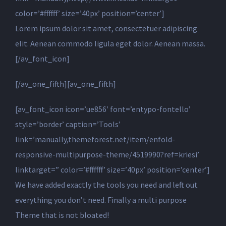
color=’#ffffff’ size=’40px’ position=’center’]
Lorem ipsum dolor sit amet, consectetuer adipiscing
elit. Aenean commodo ligula eget dolor. Aenean massa.
[/av_font_icon]
[/av_one_fifth][av_one_fifth]
[av_font_icon icon=’ue856′ font=’entypo-fontello’
style=’border’ caption=’Tools’
link=’manually,themeforest.net/item/enfold-
responsive-multipurpose-theme/4519990?ref=kriesi’
linktarget=” color=’#ffffff’ size=’40px’ position=’center’]
We have added exactly the tools you need and left out
everything you don’t need. Finally a multi purpose
Theme that is not bloated!