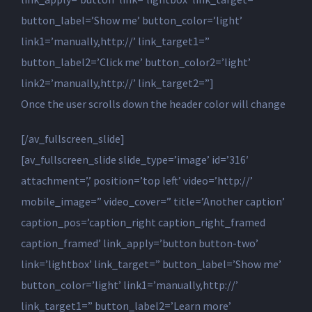
button_label=’Show me’ button_color=’light’
link1=’manually,http://’ link_target1=”
button_label2=’Click me’ button_color2=’light’
link2=’manually,http://’ link_target2=”]
Once the user scrolls down the header color will change
[/av_fullscreen_slide]
[av_fullscreen_slide slide_type=’image’ id=’316′
attachment=’,’ position=’top left’ video=’http://’
mobile_image=” video_cover=” title=’Another caption’
caption_pos=’caption_right caption_right_framed
caption_framed’ link_apply=’button button-two’
link=’lightbox’ link_target=” button_label=’Show me’
button_color=’light’ link1=’manually,http://’
link_target1=” button_label2=’Learn more’