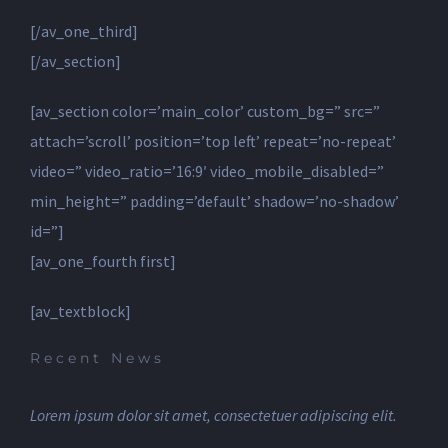
[/av_one_third]
[/av_section]
[av_section color=’main_color’ custom_bg=” src=”
attach=’scroll’ position=’top left’ repeat=’no-repeat’
video=” video_ratio=’16:9′ video_mobile_disabled=”
min_height=” padding=’default’ shadow=’no-shadow’
id=”]
[av_one_fourth first]
[av_textblock]
Recent News
Lorem ipsum dolor sit amet, consectetuer adipiscing elit.