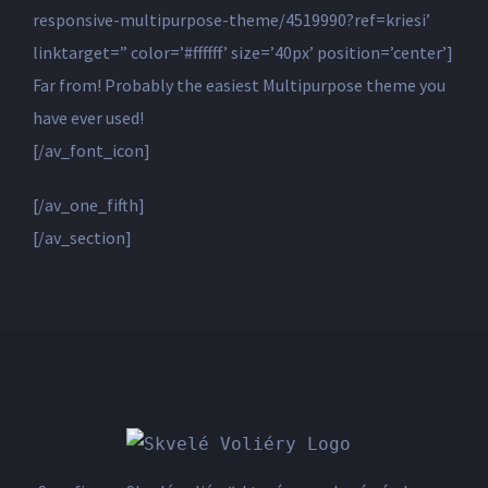
responsive-multipurpose-theme/4519990?ref=kriesi’
linktarget=” color=’#ffffff’ size=’40px’ position=’center’]
Far from! Probably the easiest Multipurpose theme you
have ever used!
[/av_font_icon]
[/av_one_fifth]
[/av_section]