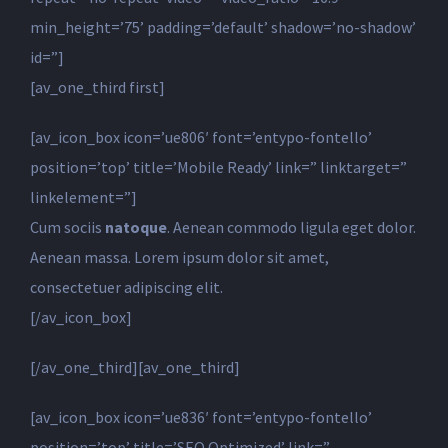
min_height=’75’ padding=’default’ shadow=’no-shadow’
id=”]
[av_one_third first]
[av_icon_box icon=’ue806′ font=’entypo-fontello’
position=’top’ title=’Mobile Ready’ link=” linktarget=”
linkelement=”]
Cum sociis
natoque
. Aenean commodo ligula eget dolor.
Aenean massa. Lorem ipsum dolor sit amet,
consectetuer adipiscing elit.
[/av_icon_box]
[/av_one_third][av_one_third]
[av_icon_box icon=’ue836′ font=’entypo-fontello’
position=’top’ title=’SEO Optimized’ link=”