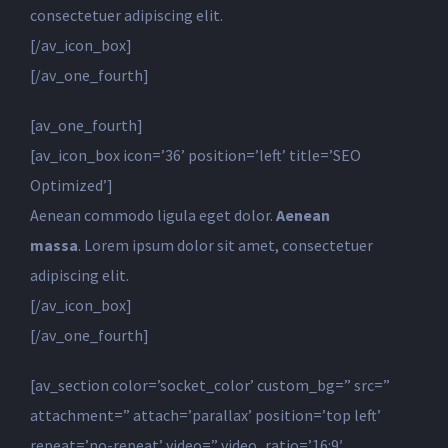
consectetuer adipiscing elit.
[/av_icon_box]
[/av_one_fourth]
[av_one_fourth]
[av_icon_box icon=’36’ position=’left’ title=’SEO
Optimized’]
Aenean commodo ligula eget dolor.
Aenean
massa
. Lorem ipsum dolor sit amet, consectetuer
adipiscing elit.
[/av_icon_box]
[/av_one_fourth]
[av_section color=’socket_color’ custom_bg=” src=”
attachment=” attach=’parallax’ position=’top left’
repeat=’no-repeat’ video=” video_ratio=’16:9′