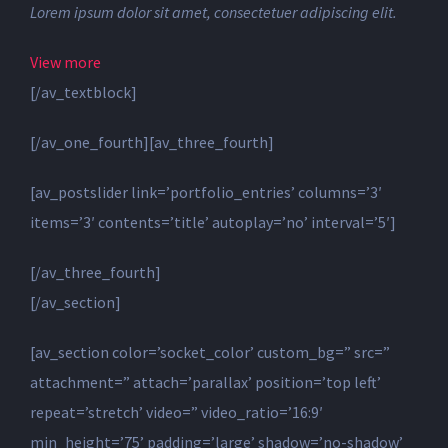
Lorem ipsum dolor sit amet, consectetuer adipiscing elit.
View more
[/av_textblock]
[/av_one_fourth][av_three_fourth]
[av_postslider link=’portfolio_entries’ columns=’3′
items=’3′ contents=’title’ autoplay=’no’ interval=’5′]
[/av_three_fourth]
[/av_section]
[av_section color=’socket_color’ custom_bg=” src=”
attachment=” attach=’parallax’ position=’top left’
repeat=’stretch’ video=” video_ratio=’16:9′
min_height=’75’ padding=’large’ shadow=’no-shadow’