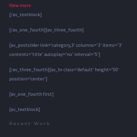
View more
[/av_textblock]
[/av_one_fourth][av_three_fourth]
[av_postslider link=’category,3′ columns=’3′ items=’3′
contents=’title’ autoplay=’no’ interval=’5′]
[/av_three_fourth][av_hr class=’default’ height=’50’
position=’center’]
[av_one_fourth first]
[av_textblock]
Recent Work