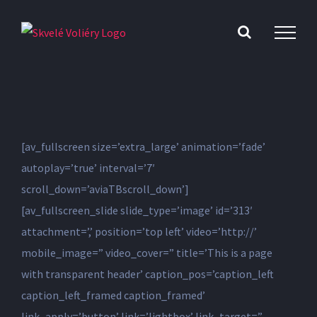
Skip
to
content
[av_fullscreen size=’extra_large’ animation=’fade’
autoplay=’true’ interval=’7′
scroll_down=’aviaTBscroll_down’]
[av_fullscreen_slide slide_type=’image’ id=’313′
attachment=’,’ position=’top left’ video=’http://’
mobile_image=” video_cover=” title=’This is a page
with transparent header’ caption_pos=’caption_left
caption_left_framed caption_framed’
link_apply=’button’ link=’lightbox’ link_target=”