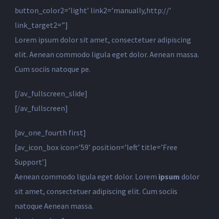
button_color2=’light’ link2=’manually,http://’
link_target2=”]
Lorem ipsum dolor sit amet, consectetuer adipiscing
elit. Aenean commodo ligula eget dolor. Aenean massa.
Cum sociis natoque pe.
[/av_fullscreen_slide]
[/av_fullscreen]
[av_one_fourth first]
[av_icon_box icon=’59’ position=’left’ title=’Free
Support’]
Aenean commodo ligula eget dolor. Lorem
ipsum
dolor
sit amet, consectetuer adipiscing elit. Cum sociis
natoque
Aenean massa.