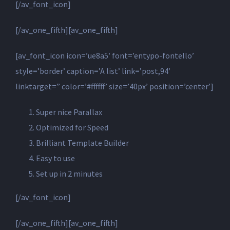
[/av_font_icon]
[/av_one_fifth][av_one_fifth]
[av_font_icon icon=’ue8a5′ font=’entypo-fontello’
style=’border’ caption=’A list’ link=’post,94′
linktarget=” color=’#ffffff’ size=’40px’ position=’center’]
Super nice Parallax
Optimized for Speed
Brilliant Template Builder
Easy to use
Set up in 2 minutes
[/av_font_icon]
[/av_one_fifth][av_one_fifth]