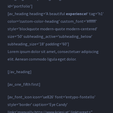
id=’portfolio’]
[av_heading heading=’A beautiful
experience!
‘ tag=’h1′
color=’custom-color-heading’ custom_font=’#ffffff’
style=’blockquote modern-quote modern-centered’
size=’50’ subheading_active=’subheading_below’
subheading_size=’18’ padding=’60’]
Lorem ipsum dolor sit amet, consectetuer adipiscing
elit. Aenean commodo ligula eget dolor.
[/av_heading]
[av_one_fifth first]
[av_font_icon icon=’ue826′ font=’entypo-fontello’
style=’border’ caption=’Eye Candy’
link=’manually,http://www.kriesi.at’ linktarget=”